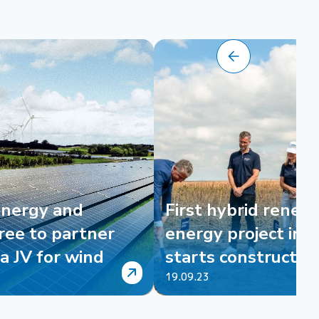
Energy and
First hybrid renew
ree to partner
energy project in B
a JV for wind
starts constructio
19.09.23