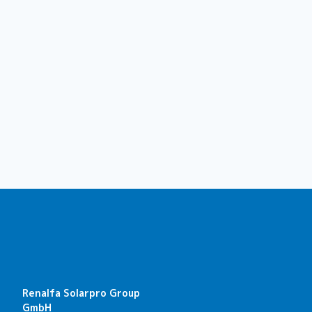
Renalfa Solarpro Group
GmbH