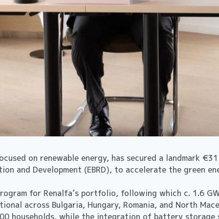
ocused on renewable energy, has secured a landmark €315
tion and Development (EBRD), to accelerate the green en
 program for Renalfa’s portfolio, following which c. 1.6 
ional across Bulgaria, Hungary, Romania, and North Maced
00 households, while the integration of battery storage 