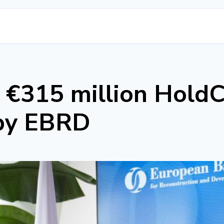
s €315 million HoldC
 by EBRD