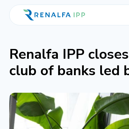
Renalfa IPP close
club of banks led