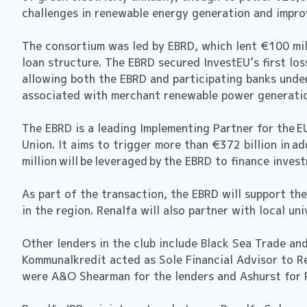
challenges in renewable energy generation and improv
The consortium was led by EBRD, which lent €100 mil
loan structure. The EBRD secured InvestEU’s first los
allowing both the EBRD and participating banks under
associated with merchant renewable power generatio
The EBRD is a leading Implementing Partner for the E
Union. It aims to trigger more than €372 billion in
million will be leveraged by the EBRD to finance investm
As part of the transaction, the EBRD will support the
in the region. Renalfa will also partner with local u
Other lenders in the club include Black Sea Trade a
Kommunalkredit acted as Sole Financial Advisor to Re
were A&O Shearman for the lenders and Ashurst f