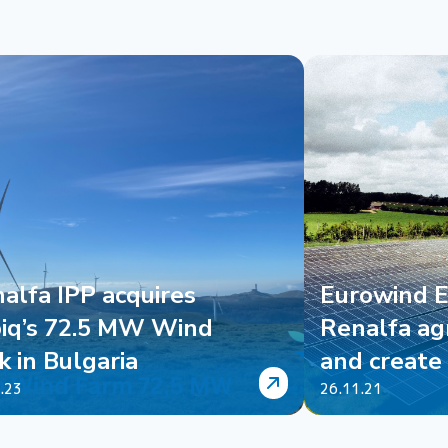
alfa IPP acquires
Eurowind 
iq’s 72.5 MW Wind
Renalfa ag
k in Bulgaria
and create 
an...
.23
26.11.21