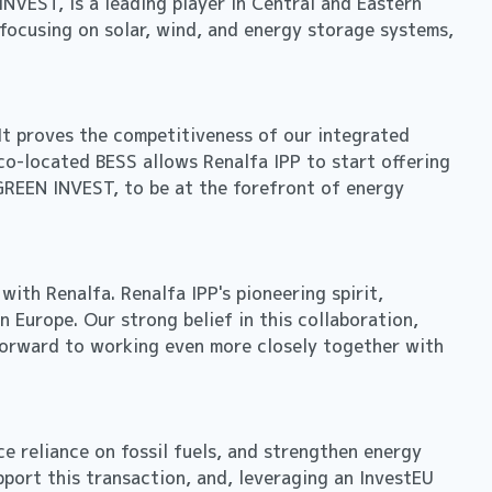
VEST, is a leading player in Central and Eastern
focusing on solar, wind, and energy storage systems,
 It proves the competitiveness of our integrated
co-located BESS allows Renalfa IPP to start offering
GREEN INVEST, to be at the forefront of energy
ith Renalfa. Renalfa IPP's pioneering spirit,
n Europe. Our strong belief in this collaboration,
g forward to working even more closely together with
e reliance on fossil fuels, and strengthen energy
pport this transaction, and, leveraging an InvestEU