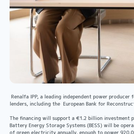
Renalfa IPP, a leading independent power producer f
lenders, including the European Bank for Reconstruc
The financing will support a €1.2 billion investment
Battery Energy Storage Systems (BESS) will be operat
of green electricity annually, enough to power 920,0