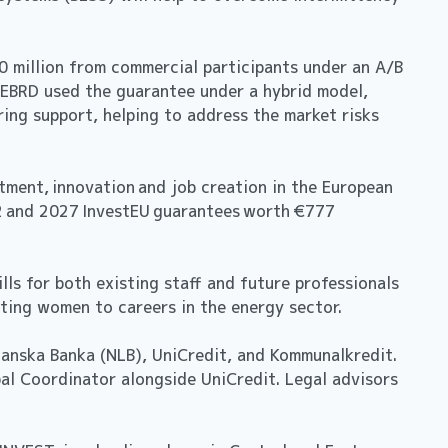
0 million from commercial participants under an A/B
he EBRD used the guarantee under a hybrid model,
ring support, helping to address the market risks
tment, innovation and job creation in the European
22 and 2027 InvestEU guarantees worth €777
ls for both existing staff and future professionals
acting women to careers in the energy sector.
janska Banka (NLB), UniCredit, and Kommunalkredit.
bal Coordinator alongside UniCredit. Legal advisors