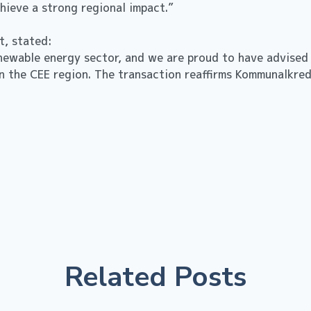
achieve a strong regional impact.”
it, stated:
renewable energy sector, and we are proud to have advised
in the CEE region. The transaction reaffirms Kommunalkredi
Related Posts