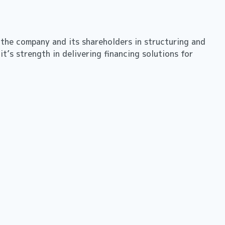
 the company and its shareholders in structuring and
t’s strength in delivering financing solutions for