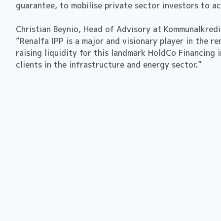
guarantee, to mobilise private sector investors to 
Christian Beynio, Head of Advisory at Kommunalkred
“Renalfa IPP is a major and visionary player in the 
raising liquidity for this landmark HoldCo Financing 
clients in the infrastructure and energy sector.”