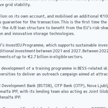
e grid stability.
lion on its own account, and mobilised an additional €10
s guarantee for the transaction. This is the first time t
 the A/B loan structure to benefit from the EU’s risk-sha
n and innovative storage technologies.
U’s InvestEU Programme, which supports sustainable inves
 additional investment between 2021 and 2027. Between 20
ents of up to €2.7 billion in eligible sectors.
 development of a training programme in BESS-related skil
niversities to deliver an outreach campaign aimed at attr
nd Development Bank (BSTDB), OTP Bank (OTP), Nova Ljubl
nalfa IPP, with its lending team also acting as Joint Glo
or Renalfa IPP.