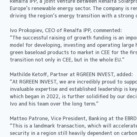
Renalfa IPP, a joint venture between Renalfa Solarpr
Europe’s renewable energy sector. The company is re
driving the region’s energy transition with a stron
Ivo Prokopiev, CEO of Renalfa IPP, commented:
“The successful raising of growth funding is an impo
model for developing, investing and operating large 
green baseload products to market in CEE for the fir
transition not only in CEE, but in the whole EU.”
Mathilde Ketoff, Partner at RGREEN INVEST, added:
“At RGREEN INVEST, we are incredibly proud to suppor
invaluable expertise and established leadership is ke
which began in 2022, is further solidified by our de
Ivo and his team over the long term.”
Matteo Patrone, Vice President, Banking at the EBRD
“This is a landmark transaction, which will accelera
security in a region still heavily dependent on carbo