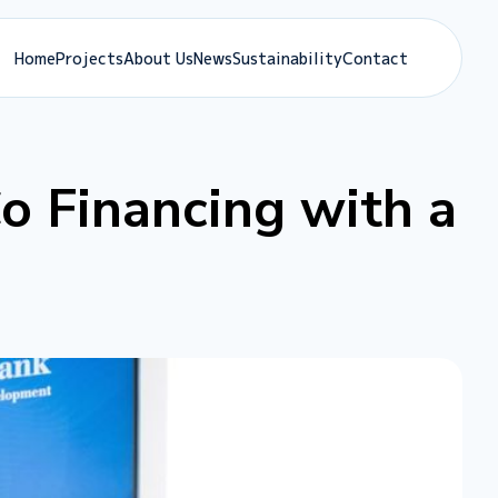
Home
Projects
About Us
News
Sustainability
Contact
o Financing with a