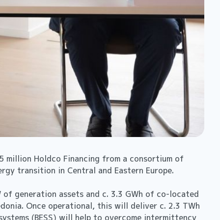
 million Holdco Financing from a consortium of
ergy transition in Central and Eastern Europe.
GW of generation assets and c. 3.3 GWh of co-located
onia. Once operational, this will deliver c. 2.3 TWh
systems (BESS) will help to overcome intermittency