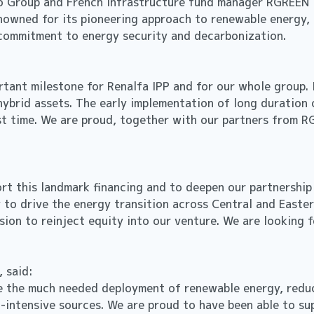
o Group and French infrastructure fund manager RGREEN IN
nowned for its pioneering approach to renewable energy, 
g commitment to energy security and decarbonization.
rtant milestone for Renalfa IPP and for our whole group.
hybrid assets. The early implementation of long duration 
st time. We are proud, together with our partners from R
t this landmark financing and to deepen our partnership w
y to drive the energy transition across Central and Easter
cision to reinject equity into our venture. We are lookin
, said:
te the much needed deployment of renewable energy, reduc
n-intensive sources. We are proud to have been able to su