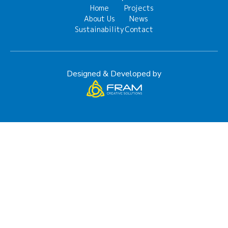
Home
Projects
About Us
News
Sustainability
Contact
Designed & Developed by