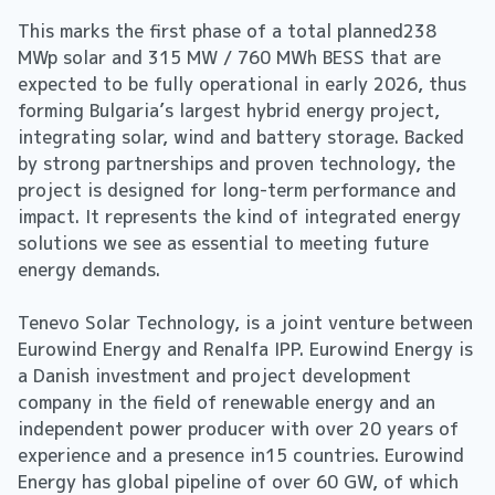
This marks the first phase of a total planned238
MWp solar and 315 MW / 760 MWh BESS that are
expected to be fully operational in early 2026, thus
forming Bulgaria’s largest hybrid energy project,
integrating solar, wind and battery storage. Backed
by strong partnerships and proven technology, the
project is designed for long-term performance and
impact. It represents the kind of integrated energy
solutions we see as essential to meeting future
energy demands.
Tenevo Solar Technology, is a joint venture between
Eurowind Energy and Renalfa IPP. Eurowind Energy is
a Danish investment and project development
company in the field of renewable energy and an
independent power producer with over 20 years of
experience and a presence in15 countries. Eurowind
Energy has global pipeline of over 60 GW, of which