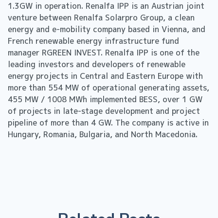
1.3GW in operation. Renalfa IPP is an Austrian joint
venture between Renalfa Solarpro Group, a clean
energy and e-mobility company based in Vienna, and
French renewable energy infrastructure fund
manager RGREEN INVEST. Renalfa IPP is one of the
leading investors and developers of renewable
energy projects in Central and Eastern Europe with
more than 554 MW of operational generating assets,
455 MW / 1008 MWh implemented BESS, over 1 GW
of projects in late-stage development and project
pipeline of more than 4 GW. The company is active in
Hungary, Romania, Bulgaria, and North Macedonia.