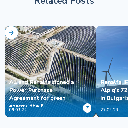
Related Posts
A1 and Renalfa signed a
Renalfa I
Power Purchase
Alpiq’s 7
Agreement for green
in Bulgari
energy, the f...
09.03.22
27.03.23