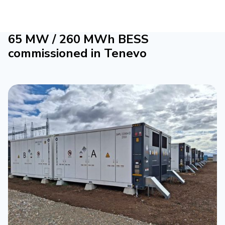
65 MW / 260 MWh BESS
commissioned in Tenevo