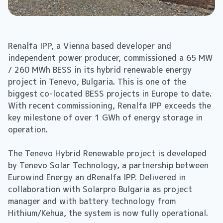
Renalfa IPP, a Vienna based developer and
independent power producer, commissioned a 65 MW
/ 260 MWh BESS in its hybrid renewable energy
project in Tenevo, Bulgaria. This is one of the
biggest co-located BESS projects in Europe to date.
With recent commissioning, Renalfa IPP exceeds the
key milestone of over 1 GWh of energy storage in
operation.
The Tenevo Hybrid Renewable project is developed
by Tenevo Solar Technology, a partnership between
Eurowind Energy an dRenalfa IPP. Delivered in
collaboration with Solarpro Bulgaria as project
manager and with battery technology from
Hithium/Kehua, the system is now fully operational.