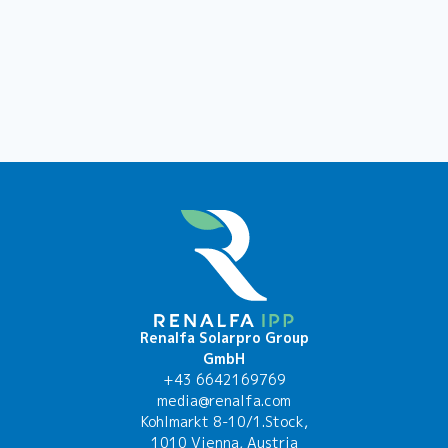
Renalfa Solarpro Group
GmbH
+43 6642169769
media@renalfa.com
Kohlmarkt 8-10/1.Stock,
1010 Vienna, Austria