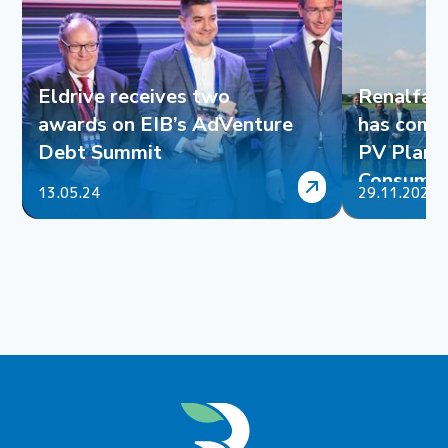
Eldrive receives two
Renalfa 
awards on EIB’s AdVenture
has comp
Debt Summit
PV Plant 
Consumpt
13.05.24
29.11.2023
Tyres Ltd