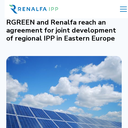
RGREEN and Renalfa reach an
agreement for joint development
of regional IPP in Eastern Europe