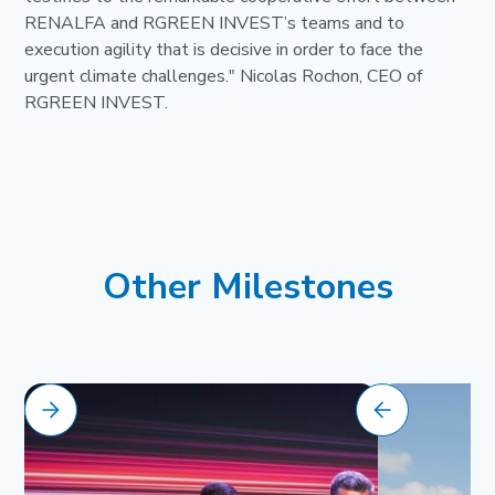
RENALFA and RGREEN INVEST’s teams and to
execution agility that is decisive in order to face the
urgent climate challenges." Nicolas Rochon, CEO of
RGREEN INVEST.
Other Milestones