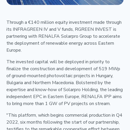
Through a €140 million equity investment made through
its INFRAGREEN IV and V funds, RGREEN INVEST is
partnering with RENALFA Solarpro Group to accelerate
the deployment of renewable energy across Eastern
Europe.
The invested capital will be deployed in priority to
finalize the construction and development of 519 MWp
of ground-mounted photovoltaic projects in Hungary,
Bulgaria and Northern Macedonia. Bolstered by the
expertise and know-how of Solarpro Holding, the leading
independent EPC in Eastern Europe, RENALFA IPP aims
to bring more than 1 GW of PV projects on stream.
"This platform, which begins commercial production in Q4
2022, six months following the start of our partnership,
testifies to the remarkable cooperative effort between